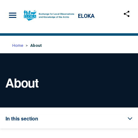
Skip to main content
ELOKA
Home
About
About
In this section