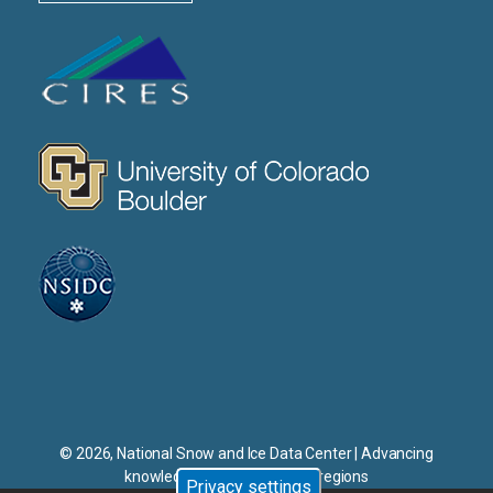
CIRES
CU
NSIDC
© 2026, National Snow and Ice Data Center | Advancing
knowledge of Earth's frozen regions
Privacy settings