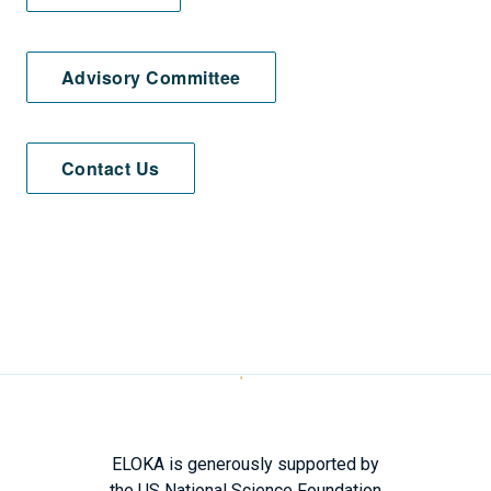
Advisory Committee
Contact Us
ELOKA is generously supported by
the US National Science Foundation