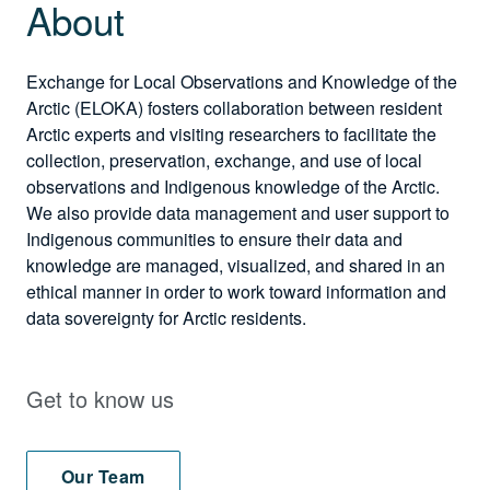
About
Exchange for Local Observations and Knowledge of the
Arctic (ELOKA) fosters collaboration between resident
Arctic experts and visiting researchers to facilitate the
collection, preservation, exchange, and use of local
observations and Indigenous knowledge of the Arctic.
We also provide data management and user support to
Indigenous communities to ensure their data and
knowledge are managed, visualized, and shared in an
ethical manner in order to work toward information and
data sovereignty for Arctic residents.
Get to know us
Our Team