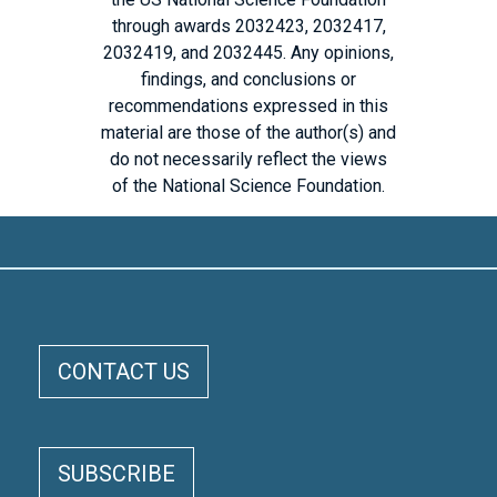
through awards 2032423, 2032417,
2032419, and 2032445. Any opinions,
findings, and conclusions or
recommendations expressed in this
material are those of the author(s) and
do not necessarily reflect the views
of the National Science Foundation.
ELOKA FOOTER MENU
CONTACT US
SUBSCRIBE