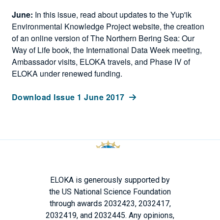
June:
In this issue, read about updates to the Yup'ik
Environmental Knowledge Project website, the creation
of an online version of The Northern Bering Sea: Our
Way of Life book, the International Data Week meeting,
Ambassador visits, ELOKA travels, and Phase IV of
ELOKA under renewed funding.
Download Issue 1 June 2017
ELOKA is generously supported by
the US National Science Foundation
through awards 2032423, 2032417,
2032419, and 2032445. Any opinions,