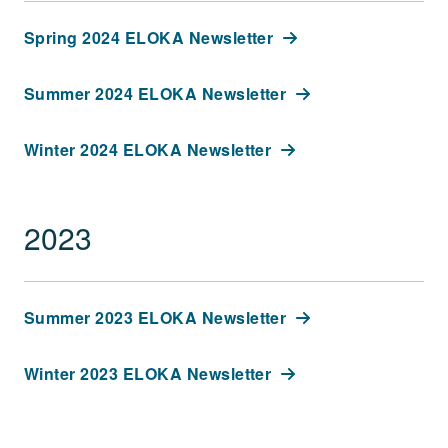
Spring 2024 ELOKA Newsletter
Summer 2024 ELOKA Newsletter
Winter 2024 ELOKA Newsletter
2023
Summer 2023 ELOKA Newsletter
Winter 2023 ELOKA Newsletter