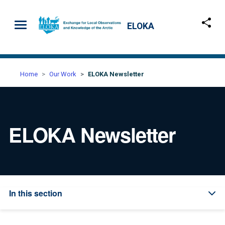
Skip to main content
ELOKA
Home
Our Work
ELOKA Newsletter
ELOKA Newsletter
In this section