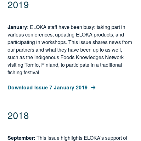
2019
January:
ELOKA staff have been busy: taking part in
various conferences, updating ELOKA products, and
participating in workshops. This issue shares news from
our partners and what they have been up to as well,
such as the Indigenous Foods Knowledges Network
visiting Tornio, Finland, to participate in a traditional
fishing festival.
Download Issue 7 January 2019
2018
September:
This issue highlights ELOKA's support of