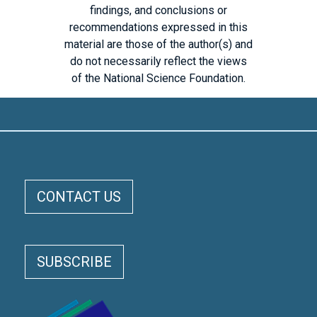
findings, and conclusions or
recommendations expressed in this
material are those of the author(s) and
do not necessarily reflect the views
of the National Science Foundation.
ELOKA FOOTER MENU
CONTACT US
SUBSCRIBE