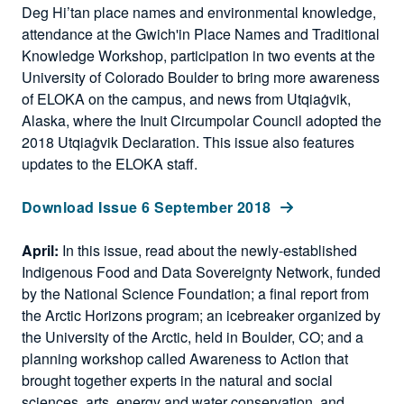
Deg Hi’tan place names and environmental knowledge,
attendance at the Gwich'in Place Names and Traditional
Knowledge Workshop, participation in two events at the
University of Colorado Boulder to bring more awareness
of ELOKA on the campus, and news from Utqiaġvik,
Alaska, where the Inuit Circumpolar Council adopted the
2018 Utqiaġvik Declaration. This issue also features
updates to the ELOKA staff.
Download Issue 6 September 2018
April:
In this issue, read about the newly-established
Indigenous Food and Data Sovereignty Network, funded
by the National Science Foundation; a final report from
the Arctic Horizons program; an icebreaker organized by
the University of the Arctic, held in Boulder, CO; and a
planning workshop called Awareness to Action that
brought together experts in the natural and social
sciences, arts, energy and water conservation, and