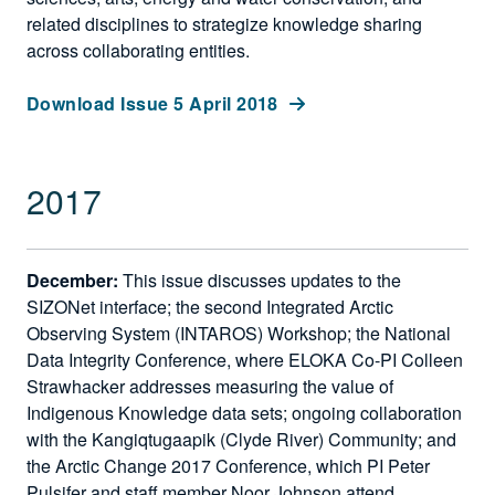
related disciplines to strategize knowledge sharing
across collaborating entities.
Download Issue 5 April 2018
2017
December:
This issue discusses updates to the
SIZONet interface; the second Integrated Arctic
Observing System (INTAROS) Workshop; the National
Data Integrity Conference, where ELOKA Co-PI Colleen
Strawhacker addresses measuring the value of
Indigenous Knowledge data sets; ongoing collaboration
with the Kangiqtugaapik (Clyde River) Community; and
the Arctic Change 2017 Conference, which PI Peter
Pulsifer and staff member Noor Johnson attend.