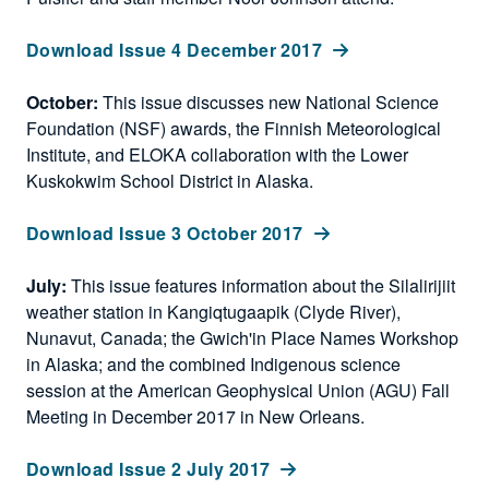
Download Issue 4 December 2017
October:
This issue discusses new National Science
Foundation (NSF) awards, the Finnish Meteorological
Institute, and ELOKA collaboration with the Lower
Kuskokwim School District in Alaska.
Download Issue 3 October 2017
July:
This issue features information about the Silalirijiit
weather station in Kangiqtugaapik (Clyde River),
Nunavut, Canada; the Gwich'in Place Names Workshop
in Alaska; and the combined Indigenous science
session at the American Geophysical Union (AGU) Fall
Meeting in December 2017 in New Orleans.
Download Issue 2 July 2017