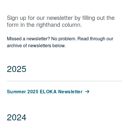
Sign up for our newsletter by filling out the
form in the righthand column.
Missed a newsletter? No problem. Read through our
archive of newsletters below.
2025
Summer 2025 ELOKA Newsletter
2024