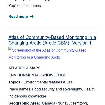
Yup'ik place names.
Read more
Atlas of Community-Based Monitoring in a
Changing Arctic (Arctic CBM), Version 1
ATLASES & MAPS
ENVIRONMENTAL KNOWLEDGE
Topics
Environmental features & use
Place names
Food security and sovereignty
Health
Indigenous knowledge
Geographic Area
Canada (Nunavut Territory)