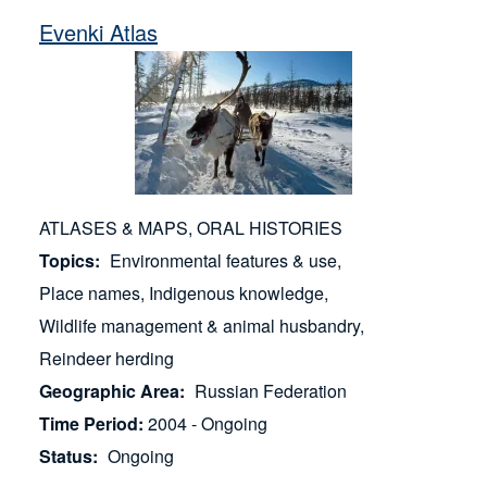
Evenki Atlas
ATLASES & MAPS
ORAL HISTORIES
Topics
Environmental features & use
Place names
Indigenous knowledge
Wildlife management & animal husbandry
Reindeer herding
Geographic Area
Russian Federation
Time Period
2004 - Ongoing
Status
Ongoing