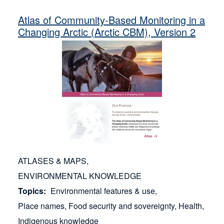
Russian Federation (3)
Reindeer Herding (1)
Atlas of Community-Based Monitoring in a
United States (Alaska) (9)
Sea Ice (1)
Changing Arctic (Arctic CBM), Version 2
Settlements (1)
Stories (1)
Wildlife Management & Animal Husbandry (1)
Wildlife Observations (1)
Youth Involvement (1)
ATLASES & MAPS
ENVIRONMENTAL KNOWLEDGE
Topics
Environmental features & use
Place names
Food security and sovereignty
Health
Indigenous knowledge