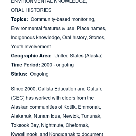
ENVIRONMENTAL KNOWLEDGE
ORAL HISTORIES
Topics
Community-based monitoring
Environmental features & use
Place names
Indigenous knowledge
Oral history
Stories
Youth involvement
Geographic Area
United States (Alaska)
Time Period
2000 - ongoing
Status
Ongoing
Since 2000, Calista Education and Culture
(CEC) has worked with elders from the
Alaskan communities of Kotlik, Emmonak,
Alakanuk, Nunam Iqua, Newtok, Tununak,
Toksook Bay, Nightmute, Chefornak,
Kwigillingok, and Kongiganak to document