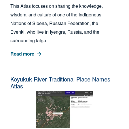
This Atlas focuses on sharing the knowledge,
wisdom, and culture of one of the Indigenous
Nations of Siberia, Russian Federation, the
Evenki, who live in Iyengra, Russia, and the
surrounding taiga.
Read more
Koyukuk River Traditional Place Names
Atlas