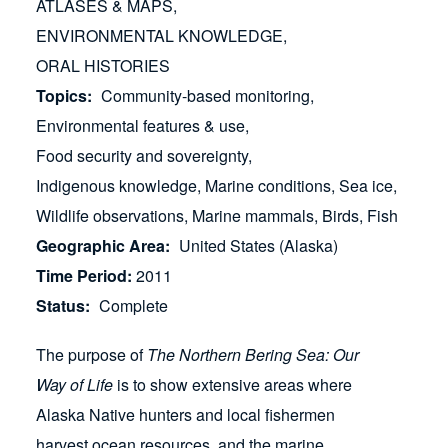
ATLASES & MAPS
ENVIRONMENTAL KNOWLEDGE
ORAL HISTORIES
Topics
Community-based monitoring
Environmental features & use
Food security and sovereignty
Indigenous knowledge
Marine conditions
Sea ice
Wildlife observations
Marine mammals
Birds
Fish
Geographic Area
United States (Alaska)
Time Period
2011
Status
Complete
The purpose of
The Northern Bering Sea: Our
Way of Life
is to show extensive areas where
Alaska Native hunters and local fishermen
harvest ocean resources, and the marine