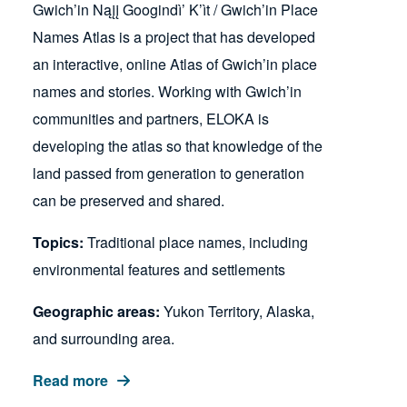
Gwich’in Nąįį Googindì’ K’ìt / Gwich’in Place
Names Atlas is a project that has developed
an interactive, online Atlas of Gwich’in place
names and stories. Working with Gwich’in
communities and partners, ELOKA is
developing the atlas so that knowledge of the
land passed from generation to generation
can be preserved and shared.
Topics:
Traditional place names, including
environmental features and settlements
Geographic areas:
Yukon Territory, Alaska,
and surrounding area.
Read more