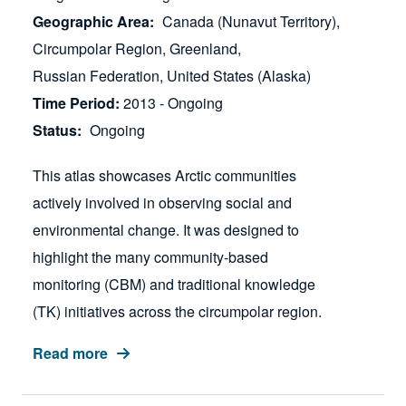
Geographic Area
Canada (Nunavut Territory)
Circumpolar Region
Greenland
Russian Federation
United States (Alaska)
Time Period
2013 - Ongoing
Status
Ongoing
This atlas showcases Arctic communities
actively involved in observing social and
environmental change. It was designed to
highlight the many community-based
monitoring (CBM) and traditional knowledge
(TK) initiatives across the circumpolar region.
Read more