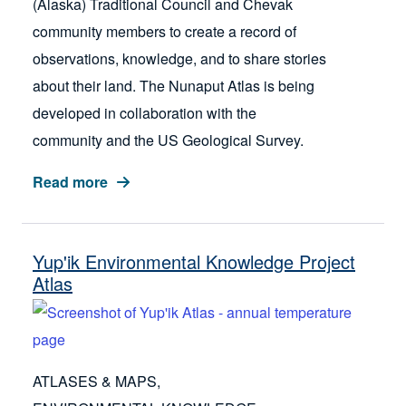
(Alaska) Traditional Council and Chevak
community members to create a record of
observations, knowledge, and to share stories
about their land. The Nunaput Atlas is being
developed in collaboration with the
community and the US Geological Survey.
Read more
Yup'ik Environmental Knowledge Project
Atlas
ATLASES & MAPS