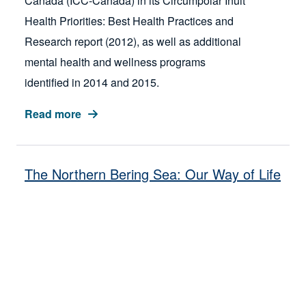
Canada (ICC-Canada) in its Circumpolar Inuit
Health Priorities: Best Health Practices and
Research report (2012), as well as additional
mental health and wellness programs
identified in 2014 and 2015.
Read more
The Northern Bering Sea: Our Way of Life