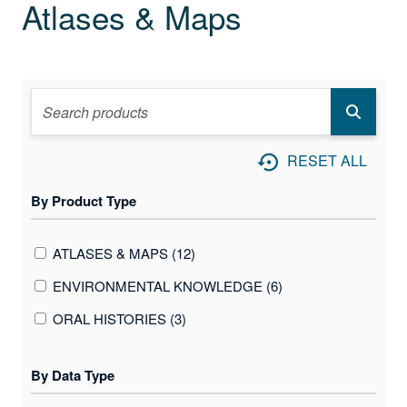
Atlases & Maps
RESET ALL
By Product Type
ATLASES & MAPS (12)
ENVIRONMENTAL KNOWLEDGE (6)
ORAL HISTORIES (3)
By Data Type