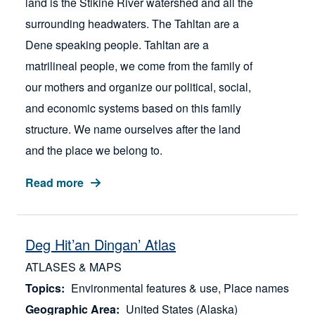
land is the Stikine River watershed and all the
surrounding headwaters. The Tahltan are a
Dene speaking people. Tahltan are a
matrilineal people, we come from the family of
our mothers and organize our political, social,
and economic systems based on this family
structure. We name ourselves after the land
and the place we belong to.
Read more
Deg Hit’an Dingan’ Atlas
ATLASES & MAPS
Topics
Environmental features & use
Place names
Geographic Area
United States (Alaska)