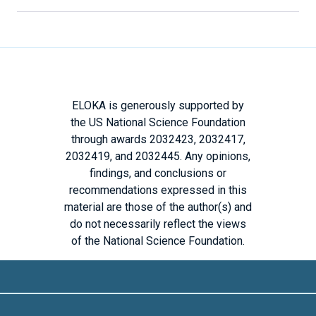
ELOKA is generously supported by
the US National Science Foundation
through awards 2032423, 2032417,
2032419, and 2032445. Any opinions,
findings, and conclusions or
recommendations expressed in this
material are those of the author(s) and
do not necessarily reflect the views
of the National Science Foundation.