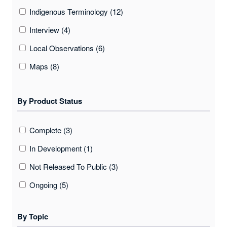
Indigenous Terminology (12)
Interview (4)
Local Observations (6)
Maps (8)
Photos (7)
By Product Status
Quantitative (environmental) Data (1)
Sound/audio (2)
Complete (3)
Video (1)
In Development (1)
Not Released To Public (3)
Ongoing (5)
By Topic