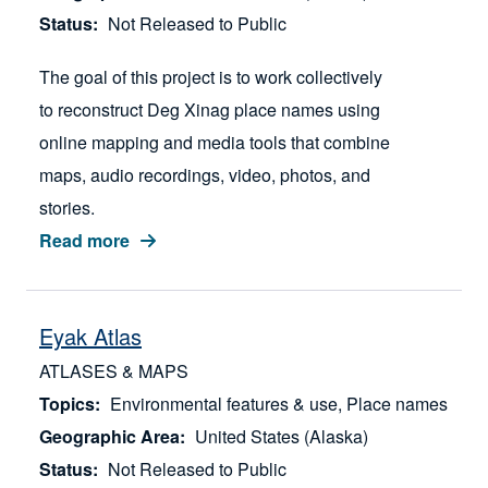
Status
Not Released to Public
The goal of this project is to work collectively
to reconstruct Deg Xinag place names using
online mapping and media tools that combine
maps, audio recordings, video, photos, and
stories.
Read more
Eyak Atlas
ATLASES & MAPS
Topics
Environmental features & use
Place names
Geographic Area
United States (Alaska)
Status
Not Released to Public