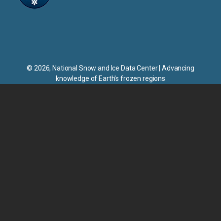
NSIDC
© 2026, National Snow and Ice Data Center | Advancing
knowledge of Earth's frozen regions