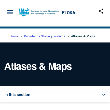
Skip to main content
ELOKA
Home
Knowledge Sharing Products
Atlases & Maps
Atlases & Maps
In this section