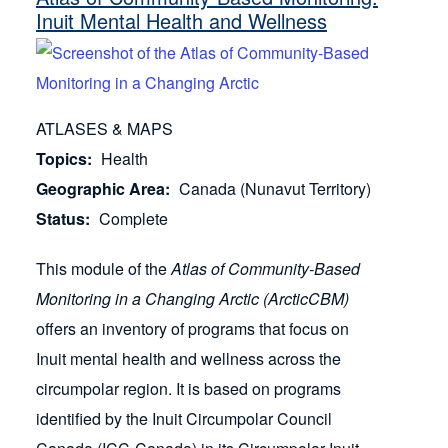
Inuit Mental Health and Wellness
ATLASES & MAPS
Topics
Health
Geographic Area
Canada (Nunavut Territory)
Status
Complete
This module of the
Atlas of Community-Based
Monitoring in a Changing Arctic (ArcticCBM)
offers an inventory of programs that focus on
Inuit mental health and wellness across the
circumpolar region. It is based on programs
identified by the Inuit Circumpolar Council