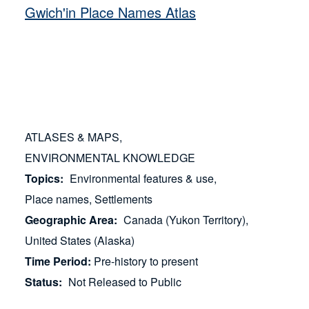
Gwich'in Place Names Atlas
ATLASES & MAPS
ENVIRONMENTAL KNOWLEDGE
Topics
Environmental features & use
Place names
Settlements
Geographic Area
Canada (Yukon Territory)
United States (Alaska)
Time Period
Pre-history to present
Status
Not Released to Public