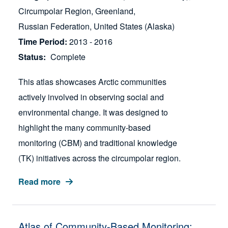
Circumpolar Region
Greenland
Russian Federation
United States (Alaska)
Time Period
2013 - 2016
Status
Complete
This atlas showcases Arctic communities
actively involved in observing social and
environmental change. It was designed to
highlight the many community-based
monitoring (CBM) and traditional knowledge
(TK) initiatives across the circumpolar region.
Read more
Atlas of Community-Based Monitoring: