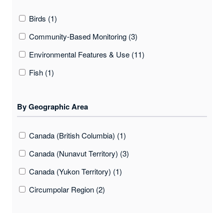
Birds (1)
Community-Based Monitoring (3)
Environmental Features & Use (11)
Fish (1)
Food Security And Sovereignty (3)
By Geographic Area
Health (3)
Indigenous Knowledge (6)
Canada (British Columbia) (1)
Marine Conditions (1)
Canada (Nunavut Territory) (3)
Marine Mammals (1)
Canada (Yukon Territory) (1)
Oral History (1)
Circumpolar Region (2)
Place Names (10)
Greenland (2)
Plants (1)