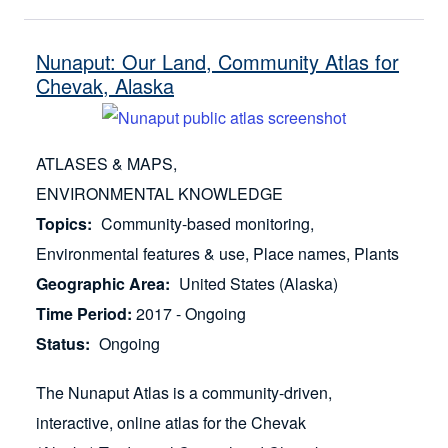
Nunaput: Our Land, Community Atlas for
Chevak, Alaska
ATLASES & MAPS
ENVIRONMENTAL KNOWLEDGE
Topics
Community-based monitoring
Environmental features & use
Place names
Plants
Geographic Area
United States (Alaska)
Time Period
2017 - Ongoing
Status
Ongoing
The Nunaput Atlas is a community-driven,
interactive, online atlas for the Chevak