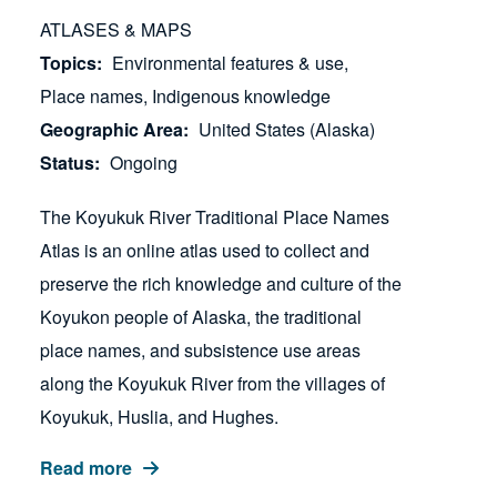
ATLASES & MAPS
Topics
Environmental features & use
Place names
Indigenous knowledge
Geographic Area
United States (Alaska)
Status
Ongoing
The Koyukuk River Traditional Place Names
Atlas is an online atlas used to collect and
preserve the rich knowledge and culture of the
Koyukon people of Alaska, the traditional
place names, and subsistence use areas
along the Koyukuk River from the villages of
Koyukuk, Huslia, and Hughes.
Read more