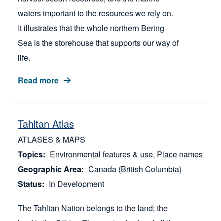
waters important to the resources we rely on.
It illustrates that the whole northern Bering
Sea is the storehouse that supports our way of
life.
Read more
Tahltan Atlas
ATLASES & MAPS
Topics
Environmental features & use
Place names
Geographic Area
Canada (British Columbia)
Status
In Development
The Tahltan Nation belongs to the land; the