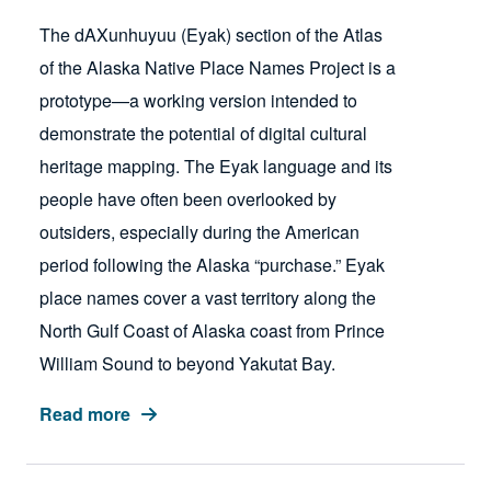
The dAXunhuyuu (Eyak) section of the Atlas
of the Alaska Native Place Names Project is a
prototype—a working version intended to
demonstrate the potential of digital cultural
heritage mapping. The Eyak language and its
people have often been overlooked by
outsiders, especially during the American
period following the Alaska “purchase.” Eyak
place names cover a vast territory along the
North Gulf Coast of Alaska coast from Prince
William Sound to beyond Yakutat Bay.
Read more