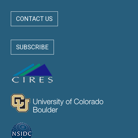
ELOKA FOOTER MENU
CONTACT US
SUBSCRIBE
CIRES
CU