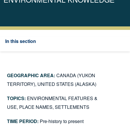
In this section
CANADA (YUKON
TERRITORY)
UNITED STATES (ALASKA)
ENVIRONMENTAL FEATURES &
USE
PLACE NAMES
SETTLEMENTS
Pre-history to present