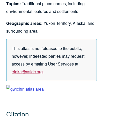
Topics:
Traditional place names, including
environmental features and settlements
Geographic areas:
Yukon Territory, Alaska, and
surrounding area.
This atlas is not released to the public;
however, interested parties may request
access by emailing User Services at
eloka@nsidc.org
.
Citation