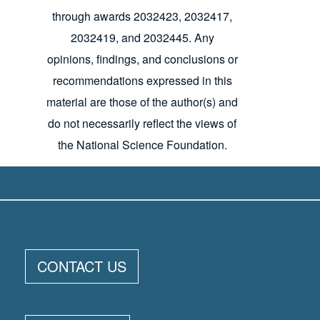
through awards 2032423, 2032417,
2032419, and 2032445. Any
opinions, findings, and conclusions or
recommendations expressed in this
material are those of the author(s) and
do not necessarily reflect the views of
the National Science Foundation.
ELOKA FOOTER MENU
CONTACT US
CIRES
CU
NSIDC