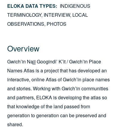
ELOKA DATA TYPES
INDIGENOUS
TERMINOLOGY
INTERVIEW
LOCAL
OBSERVATIONS
PHOTOS
Overview
Gwich’in Nąįį Googindì’ K’ìt / Gwich’in Place
Names Atlas is a project that has developed an
interactive, online Atlas of Gwich’in place names
and stories. Working with Gwich’in communities
and partners, ELOKA is developing the atlas so
that knowledge of the land passed from
generation to generation can be preserved and
shared.