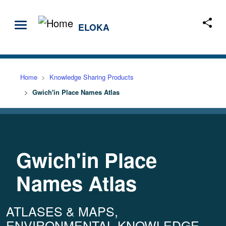
Skip to main content
ELOKA
Home
Knowledge Sharing Products
Gwich'in Place Names Atlas
Gwich'in Place
Names Atlas
ATLASES & MAPS,
ENVIRONMENTAL KNOWLEDGE