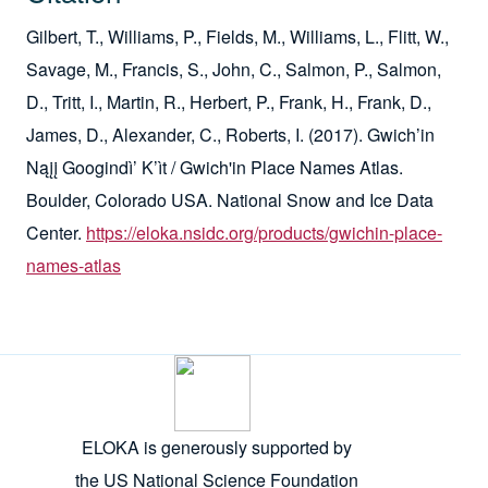
Gilbert, T., Williams, P., Fields, M., Williams, L., Flitt, W.,
Savage, M., Francis, S., John, C., Salmon, P., Salmon,
D., Tritt, I., Martin, R., Herbert, P., Frank, H., Frank, D.,
James, D., Alexander, C., Roberts, I. (2017). Gwich’in
Nąįį Googindì’ K’ìt / Gwich'in Place Names Atlas.
Boulder, Colorado USA. National Snow and Ice Data
Center.
https://eloka.nsidc.org/products/gwichin-place-
names-atlas
ELOKA is generously supported by
the US National Science Foundation