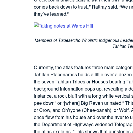
comes back down to trust.,” Rattray said. “We n
they’ve learned.”
Members of Tu’dese’cho Wholistic Indigenous Leader
Tahltan Ter
Currently, the atlas features three main catego
Tahltan Placenames holds a little over a dozen p
the seven Tahltan Tribes or Houses bearing Tah
background information pops up, revealing a de
instance, a rock bluff with a long white vertical
pee down” or “[where] Big Raven urinated.” This 
or Crow, and Ch’iyōne (Chee-oanah), or Wolf. A
once flew from his house and over the river to 
the Department of Highways widened Telegraph 
the atlas explains, “This shows that our stories