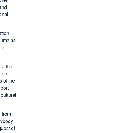
 and
onal
ation
rauma as
o a
ng the
tion
 of the
eport
 cultural
s from
erybody
quest of