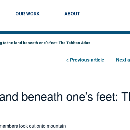
Skip to main content
ation
OUR WORK
ABOUT
SEARCH
 to the land beneath one’s feet: The Tahltan Atlas
< Previous article
Next a
land beneath one’s feet: 