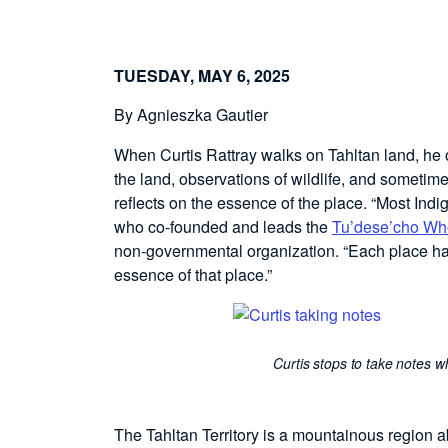
TUESDAY, MAY 6, 2025
By Agnieszka Gautier
When Curtis Rattray walks on Tahltan land, he o
the land, observations of wildlife, and sometim
reflects on the essence of the place. “Most Indi
who co-founded and leads the
Tu’dese’cho Who
non-governmental organization. “Each place has
essence of that place.”
Curtis stops to take notes wh
The Tahltan Territory is a mountainous region ab