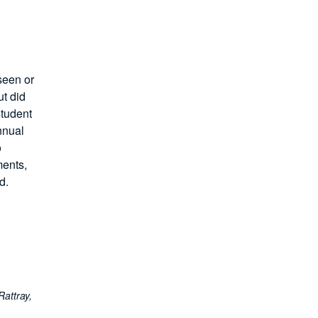
seen or
t did
student
nnual
o
ments,
d.
Rattray,