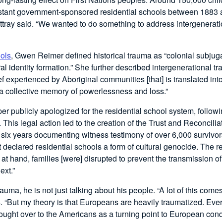
istant government-sponsored residential schools between 1883
ttray said. “We wanted to do something to address intergenerati
ools
, Gwen Reimer defined historical trauma as “colonial subjug
al identity formation.” She further described intergenerational t
f experienced by Aboriginal communities [that] is translated int
d a collective memory of powerlessness and loss.”
 publicly apologized for the residential school system, followi
 This legal action led to the creation of the Trust and Reconcilia
x years documenting witness testimony of over 6,000 survivors
 declared residential schools a form of cultural genocide. The r
at hand, families [were] disrupted to prevent the transmission of
ext.”
ma, he is not just talking about his people. “A lot of this come
s. “But my theory is that Europeans are heavily traumatized. Ev
rought over to the Americans as a turning point to European con