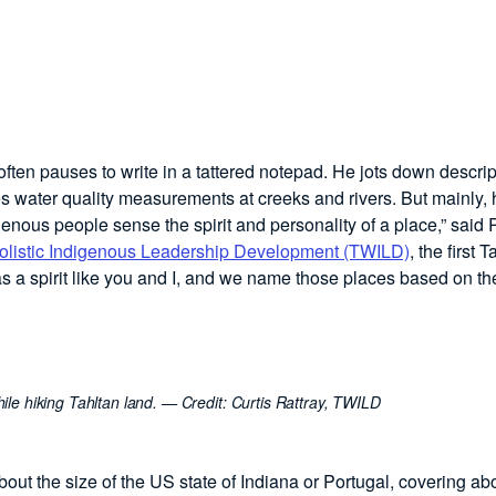
ften pauses to write in a tattered notepad. He jots down descrip
es water quality measurements at creeks and rivers. But mainly, 
genous people sense the spirit and personality of a place,” said R
listic Indigenous Leadership Development (TWILD)
, the first 
 a spirit like you and I, and we name those places based on th
ile hiking Tahltan land.
— Credit:
Curtis Rattray, TWILD
out the size of the US state of Indiana or Portugal, covering ab