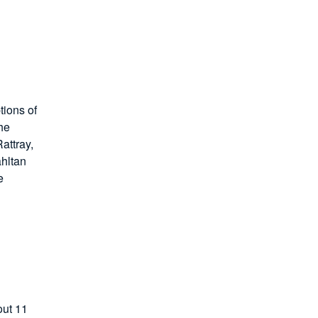
tions of
he
attray,
Tahltan
e
out 11