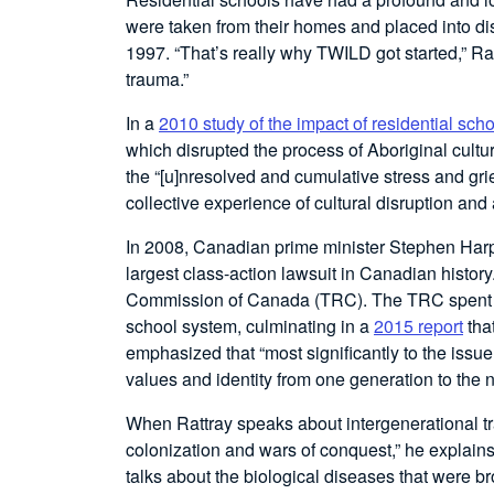
were taken from their homes and placed into d
1997. “That’s really why TWILD got started,” Ra
trauma.”
In a
2010 study of the impact of residential sch
which disrupted the process of Aboriginal cultur
the “[u]nresolved and cumulative stress and grie
collective experience of cultural disruption an
In 2008, Canadian prime minister Stephen Harper
largest class-action lawsuit in Canadian history.
Commission of Canada (TRC). The TRC spent si
school system, culminating in a
2015 report
that
emphasized that “most significantly to the issue 
values and identity from one generation to the n
When Rattray speaks about intergenerational trau
colonization and wars of conquest,” he explain
talks about the biological diseases that were b