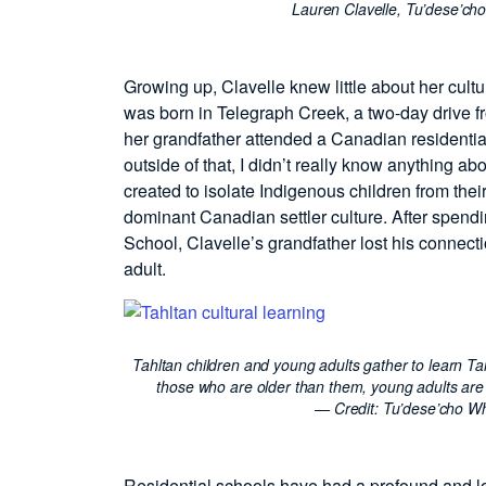
Lauren Clavelle, Tu’dese’ch
Growing up, Clavelle knew little about her cult
was born in Telegraph Creek, a two-day drive 
her grandfather attended a Canadian residentia
outside of that, I didn’t really know anything a
created to isolate Indigenous children from thei
dominant Canadian settler culture. After spend
School, Clavelle’s grandfather lost his connect
adult.
Tahltan children and young adults gather to learn T
those who are older than them, young adults are
— Credit:
Tu’dese’cho Wh
Residential schools have had a profound and lo