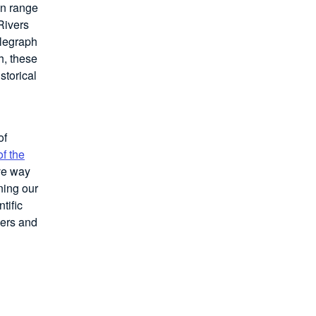
in range
Rivers
elegraph
h, these
storical
of
f the
ve way
ning our
tific
bers and