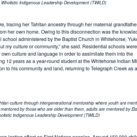
o Wholistic Indigenous Leadership Development (TWILD)
ure, tracing her Tahltan ancestry through her maternal grandfath
from her own home. Owing to this disconnection was the knowle
l school administered by the Baptist Church in Whitehorse, Yuk
bout my culture or community,” she said. Residential schools were
r own culture and language in order to assimilate them into the
ing 12 years as a year-round student at the Whitehorse Indian M
ion to his community and land, returning to Telegraph Creek as 
ahtlan culture through intergenerational mentorship where youth are men
 mentored by those who are older than them, adults are mentored by Eld
olistic Indigenous Leadership Development (TWILD)
ng-lasting effect on First Nations peoples. Around 150,000 chi