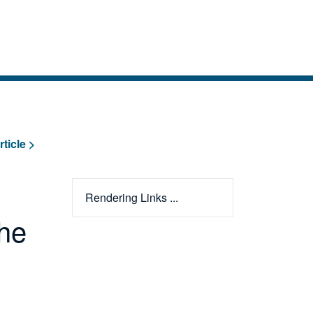
rticle >
Rendering Links ...
The