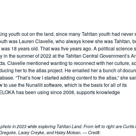
ing youth out on the land, since many Tahltan youth had never 
youth was Lauren Clavelle, who always knew she was Tahltan, bu
 was 18 years old. That was five years ago. A political science 
ray in the summer of 2022 at the Tahltan Central Government’s A
 Clavelle mentioned wanting to reconnect with her culture, s
oducing her to the atlas project. He emailed her a bunch of docu
base. “That’s how I started adding content to the atlas,” she sai
 use the Nunaliit software, which is the basis for all of its
h ELOKA has been using since 2008, supports knowledge
hoto in 2023 while exploring Tahltan Land. From left to right are Curtis 
 Gregoire, Lacey Creyke, and Haley Mclean.
— Credit: