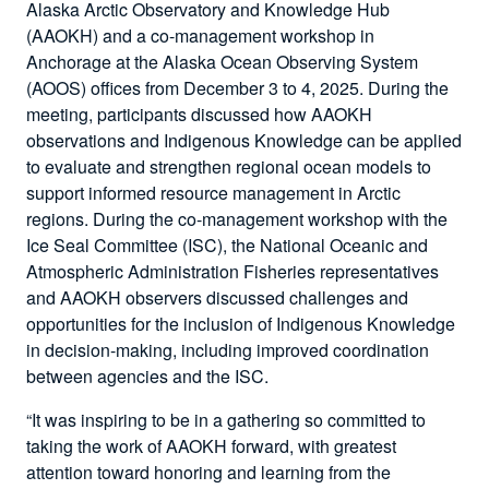
Alaska Arctic Observatory and Knowledge Hub
(AAOKH) and a co-management workshop in
Anchorage at the Alaska Ocean Observing System
(AOOS) offices from December 3 to 4, 2025. During the
meeting, participants discussed how AAOKH
observations and Indigenous Knowledge can be applied
to evaluate and strengthen regional ocean models to
support informed resource management in Arctic
regions. During the co-management workshop with the
Ice Seal Committee (ISC), the National Oceanic and
Atmospheric Administration Fisheries representatives
and AAOKH observers discussed challenges and
opportunities for the inclusion of Indigenous Knowledge
in decision-making, including improved coordination
between agencies and the ISC.
“It was inspiring to be in a gathering so committed to
taking the work of AAOKH forward, with greatest
attention toward honoring and learning from the