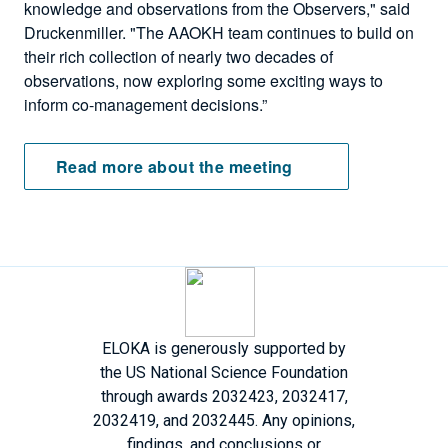
knowledge and observations from the Observers," said
Druckenmiller. "The AAOKH team continues to build on
their rich collection of nearly two decades of
observations, now exploring some exciting ways to
inform co-management decisions.”
Read more about the meeting
ELOKA is generously supported by
the US National Science Foundation
through awards 2032423, 2032417,
2032419, and 2032445. Any opinions,
findings, and conclusions or