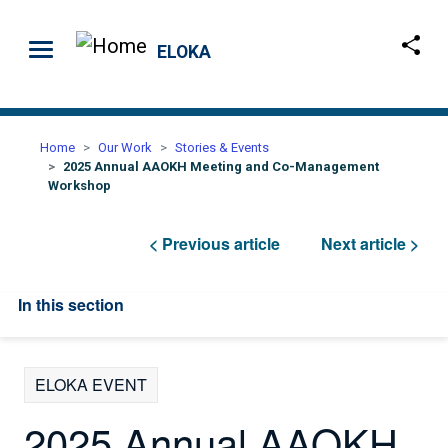
Skip to main content
ELOKA
Home
Our Work
Stories & Events
2025 Annual AAOKH Meeting and Co-Management
Workshop
< Previous article
Next article >
In this section
ELOKA EVENT
2025 Annual AAOKH