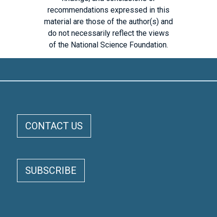
recommendations expressed in this
material are those of the author(s) and
do not necessarily reflect the views
of the National Science Foundation.
ELOKA FOOTER MENU
CONTACT US
CIRES
CU
NSIDC
SUBSCRIBE