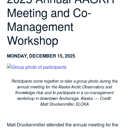
Meeting and Co-
Management
Workshop
MONDAY, DECEMBER 15, 2025
Participants come together to take a group photo during the
annual meeting for the Alaska Arctic Observatory and
Knowledge Hub and to participate in a co-management
workshop in downtown Anchorage, Alaska.
— Credit:
Matt Druckenmiller, ELOKA
Matt Druckenmiller attended the annual meeting for the