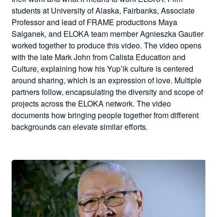
students at University of Alaska, Fairbanks, Associate
Professor and lead of FRAME productions Maya
Salganek, and ELOKA team member Agnieszka Gautier
worked together to produce this video. The video opens
with the late Mark John from Calista Education and
Culture, explaining how his Yup’ik culture is centered
around sharing, which is an expression of love. Multiple
partners follow, encapsulating the diversity and scope of
projects across the ELOKA network. The video
documents how bringing people together from different
backgrounds can elevate similar efforts.