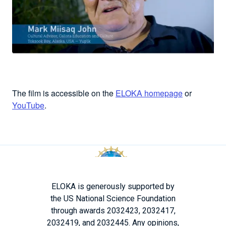
The film is accessible on the
ELOKA homepage
or
YouTube
.
ELOKA is generously supported by
the US National Science Foundation
through awards 2032423, 2032417,
2032419, and 2032445. Any opinions,