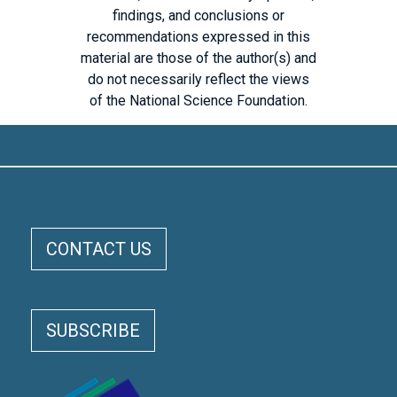
findings, and conclusions or
recommendations expressed in this
material are those of the author(s) and
do not necessarily reflect the views
of the National Science Foundation.
ELOKA FOOTER MENU
CONTACT US
SUBSCRIBE