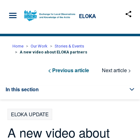
Skip to main content
ELOKA
Home
Our Work
Stories & Events
A new video about ELOKA partners
< Previous article
Next article >
In this section
ELOKA UPDATE
A new video about