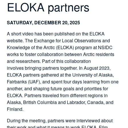
ELOKA partners
SATURDAY, DECEMBER 20, 2025
A short video has been published on the ELOKA
website. The Exchange for Local Observations and
Knowledge of the Arctic (ELOKA) program at NSIDC
works to foster collaboration between Arctic residents
and researchers. Part of this collaboration
involves bringing partners together. In August 2023,
ELOKA partners gathered at the University of Alaska,
Fairbanks (UAF), and spent four days learning from one
another, and shaping future goals and priorities for
ELOKA. Partners traveled from different regions in
Alaska, British Columbia and Labrador, Canada, and
Finland.
During the meeting, partners were interviewed about
their work and what it means to work ELOKA. Film